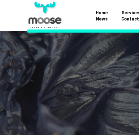
Home
Service
News
Contact
Examinations & S
Repairs & Mainte
Hose Division
Crane FAQS