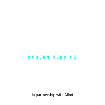
MODERN SERVICE
h LOLER Ins
In partnership with Allmi