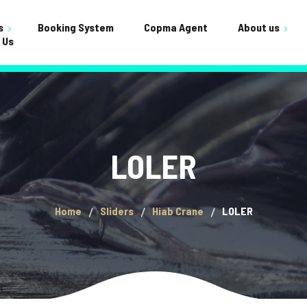
s
Booking System
Copma Agent
About us
 Us
Testimonials
ervicing
Shop
FAQ
nance
Cart
Crane Builds
Gallery
Checkou
LOLER
General
My acco
Home
Sliders
Hiab Crane
LOLER