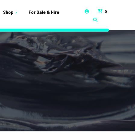
0
Shop
For Sale & Hire
t
unt