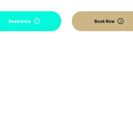
Read more
Book Now