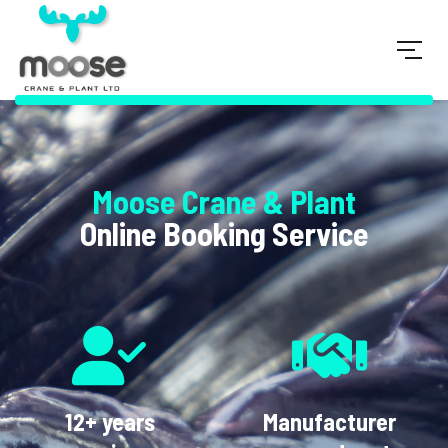
Moose Crane & Plant
Online Booking Service
12+ years
Manufacturer