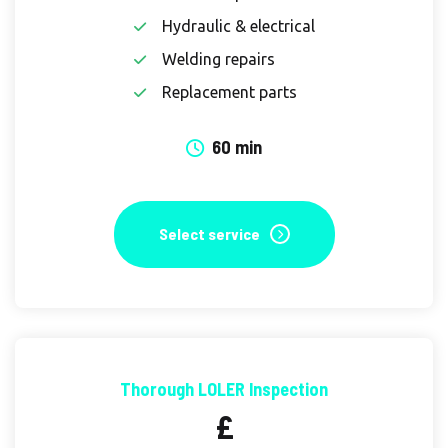
Hydraulic & electrical
Welding repairs
Replacement parts
60 min
Select service
Thorough LOLER Inspection
£