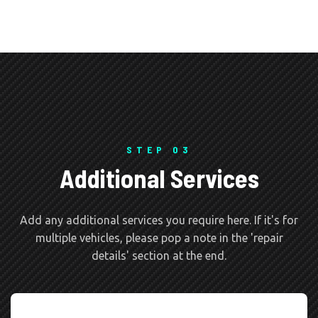
STEP 03
Additional Services
Add any additional services you require here. If it's for
multiple vehicles, please pop a note in the 'repair
details' section at the end.