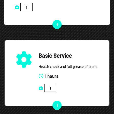
Basic Service
Health check and full grease of crane.
1 hours