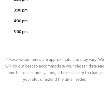
3:00 pm
4:00 pm
5:00 pm
*
Reservation times are approximate and may vary. We
will do our best to accommodate your chosen date and
time but occasionally it might be necessary to change
your slot or extend the time needed.