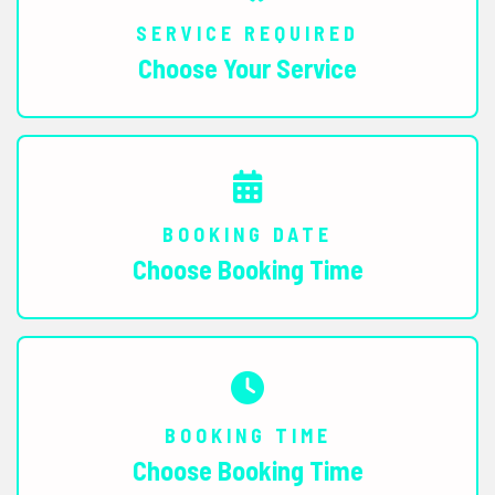
SERVICE REQUIRED
Choose Your Service
BOOKING DATE
Choose Booking Time
BOOKING TIME
Choose Booking Time