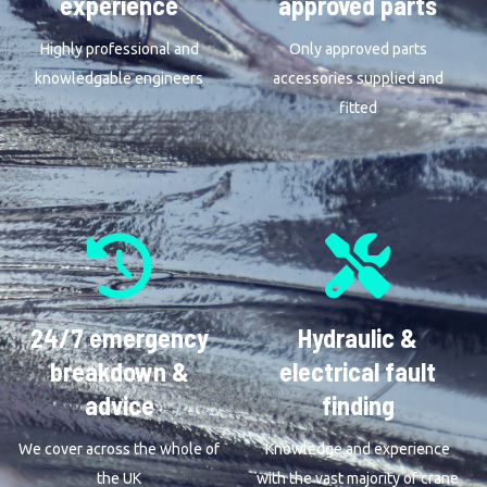
experience
approved parts
Highly professional and
Only approved parts
knowledgable engineers
accessories supplied and
fitted
24/7 emergency
Hydraulic &
breakdown &
electrical fault
advice
finding
We cover across the whole of
Knowledge and experience
the UK
with the vast majority of crane