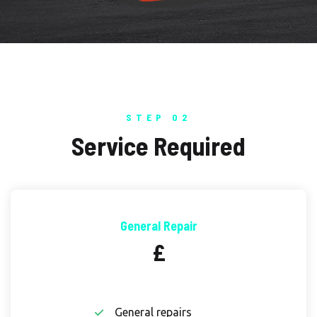
STEP 02
Service Required
General Repair
£
General repairs