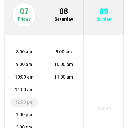
07
08
09
Friday
Saturday
Sunday
8:00 am
9:00 am
9:00 am
10:00 am
10:00 am
11:00 am
11:00 am
12:00 pm
Closed
1:00 pm
2:00 pm