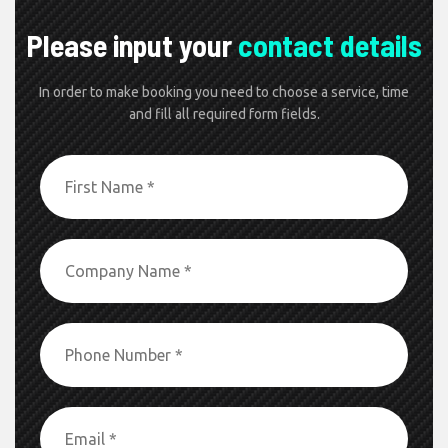
Please input your
contact details
In order to make booking you need to choose a service, time
and fill all required form fields.