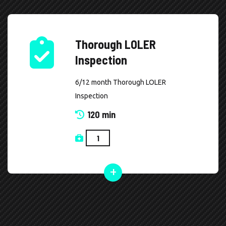
Thorough LOLER
Inspection
6/12 month Thorough LOLER
Inspection
120 min