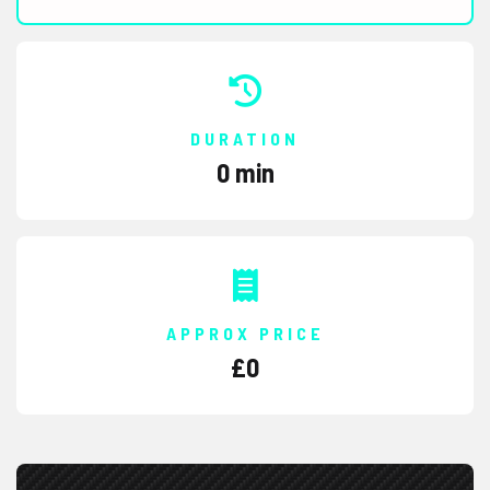
DURATION
0 min
APPROX PRICE
£
0