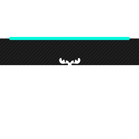
We strive to give our customers our best customer service and
support throughout our partnership and so forth this has given
us loyal customers who we love working alongside.