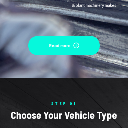
& plant machinery makes
Read more
STEP 01
Choose Your Vehicle Type