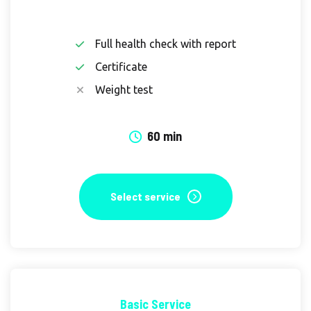
Full health check with report
Certificate
Weight test
60 min
Select service
Basic Service