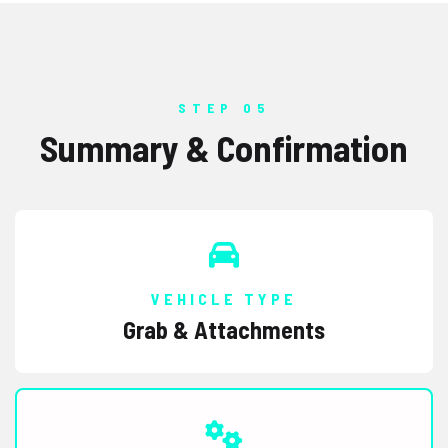
STEP 05
Summary & Confirmation
VEHICLE TYPE
Grab & Attachments