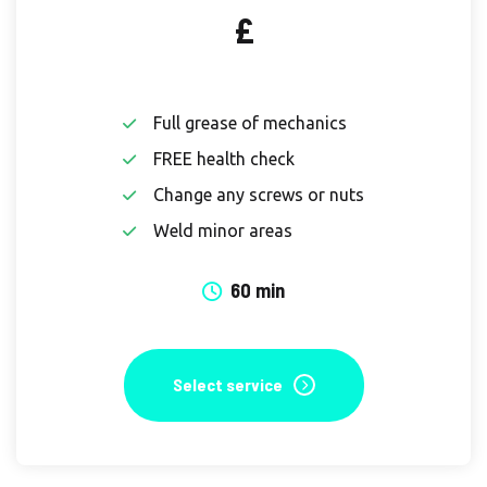
£
Full grease of mechanics
FREE health check
Change any screws or nuts
Weld minor areas
60 min
Select service