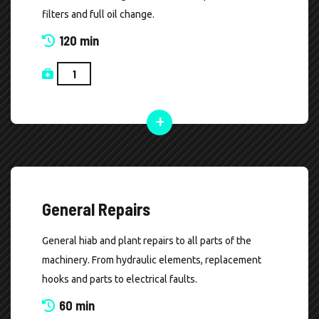
filters and full oil change.
120 min
General Repairs
General hiab and plant repairs to all parts of the
machinery. From hydraulic elements, replacement
hooks and parts to electrical faults.
60 min