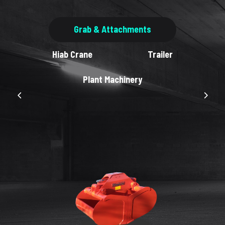
Grab & Attachments
Hiab Crane
Trailer
Plant Machinery