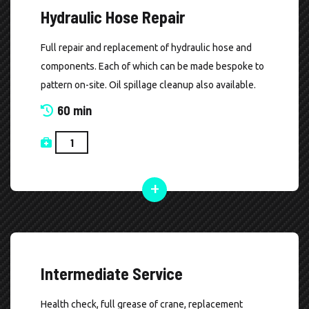
Hydraulic Hose Repair
Full repair and replacement of hydraulic hose and
components. Each of which can be made bespoke to
pattern on-site. Oil spillage cleanup also available.
60 min
Intermediate Service
Health check, full grease of crane, replacement