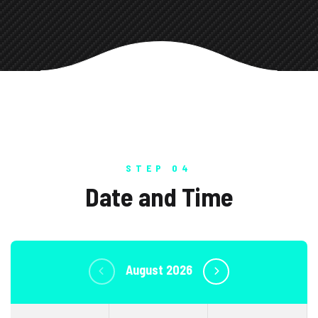
STEP 04
Date and Time
August 2026