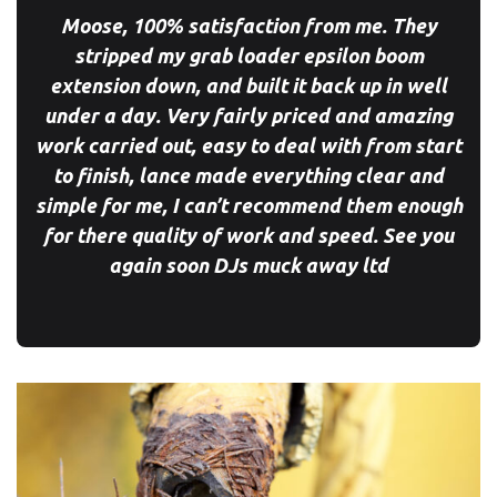
Moose, 100% satisfaction from me. They
stripped my grab loader epsilon boom
extension down, and built it back up in well
under a day. Very fairly priced and amazing
work carried out, easy to deal with from start
to finish, lance made everything clear and
simple for me, I can’t recommend them enough
for there quality of work and speed. See you
again soon
DJs muck away ltd