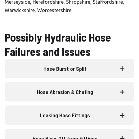
Merseyside, Herefordshire, Shropshire, Staffordshire,
Warwickshire, Worcestershire.
Possibly Hydraulic Hose
Failures and Issues
Hose Burst or Split
Hose Abrasion & Chafing
Leaking Hose Fittings
Hose Blow-Off from Fittings