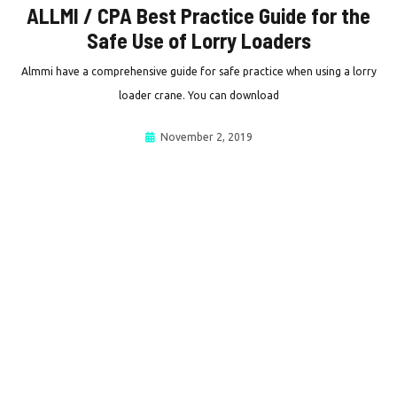
ALLMI / CPA Best Practice Guide for the
Safe Use of Lorry Loaders
Almmi have a comprehensive guide for safe practice when using a lorry
loader crane. You can download
November 2, 2019