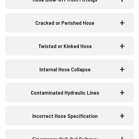
Cracked or Perished Hose
Twisted or Kinked Hose
Internal Hose Collapse
Contaminated Hydraulic Lines
Incorrect Hose Specification