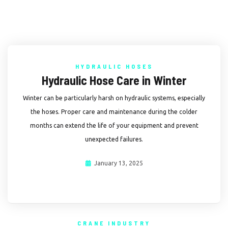
HYDRAULIC HOSES
Hydraulic Hose Care in Winter
Winter can be particularly harsh on hydraulic systems, especially
the hoses. Proper care and maintenance during the colder
months can extend the life of your equipment and prevent
unexpected failures.
January 13, 2025
CRANE INDUSTRY