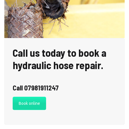
Call us today to book a
hydraulic hose repair.
Call 07981911247
Book online