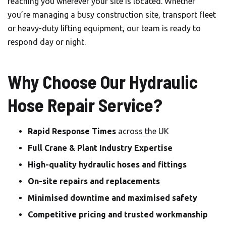
reaching you wherever your site is located. Whether
you’re managing a busy construction site, transport fleet
or heavy-duty lifting equipment, our team is ready to
respond day or night.
Why Choose Our Hydraulic
Hose Repair Service?
Rapid Response Times
across the UK
Full Crane & Plant Industry Expertise
High-quality hydraulic hoses and fittings
On-site repairs and replacements
Minimised downtime and maximised safety
Competitive pricing and trusted workmanship