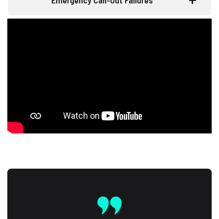
Emergency Call-Out Failures