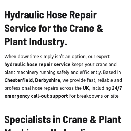
Hydraulic Hose Repair
Service for the Crane &
Plant Industry.
When downtime simply isn’t an option, our expert
hydraulic hose repair service
keeps your crane and
plant machinery running safely and efficiently. Based in
Chesterfield, Derbyshire
, we provide fast, reliable and
professional hose repairs across the
UK
, including
24/7
emergency call-out support
for breakdowns on site.
Specialists in Crane & Plant