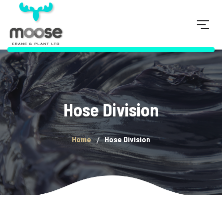
Hose Division
Home
Hose Division