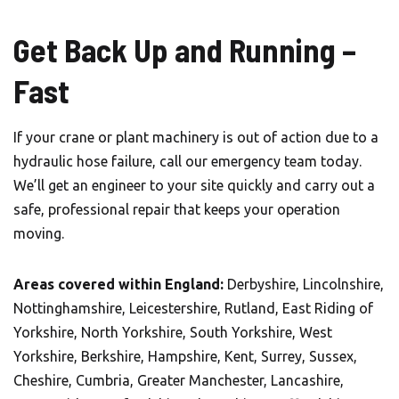
Get Back Up and Running –
Fast
If your crane or plant machinery is out of action due to a
hydraulic hose failure, call our emergency team today.
We’ll get an engineer to your site quickly and carry out a
safe, professional repair that keeps your operation
moving.
Areas covered within England:
Derbyshire, Lincolnshire,
Nottinghamshire, Leicestershire, Rutland, East Riding of
Yorkshire, North Yorkshire, South Yorkshire, West
Yorkshire, Berkshire, Hampshire, Kent, Surrey, Sussex,
Cheshire, Cumbria, Greater Manchester, Lancashire,