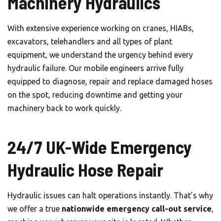
Machinery Hydraulics
With extensive experience working on cranes, HIABs,
excavators, telehandlers and all types of plant
equipment, we understand the urgency behind every
hydraulic failure. Our mobile engineers arrive fully
equipped to diagnose, repair and replace damaged hoses
on the spot, reducing downtime and getting your
machinery back to work quickly.
24/7 UK-Wide Emergency
Hydraulic Hose Repair
Hydraulic issues can halt operations instantly. That’s why
we offer a true
nationwide emergency call-out service
,