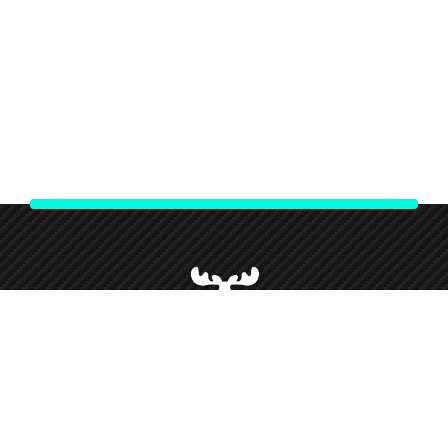
We strive to give our customers our best customer service and
support throughout our partnership and so forth this has given
us loyal customers who we love working alongside.