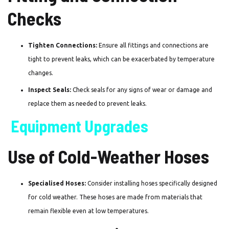
Checks
Tighten Connections:
Ensure all fittings and connections are
tight to prevent leaks, which can be exacerbated by temperature
changes.
Inspect Seals:
Check seals for any signs of wear or damage and
replace them as needed to prevent leaks.
Equipment Upgrades
Use of Cold-Weather Hoses
Specialised Hoses:
Consider installing hoses specifically designed
for cold weather. These hoses are made from materials that
remain flexible even at low temperatures.