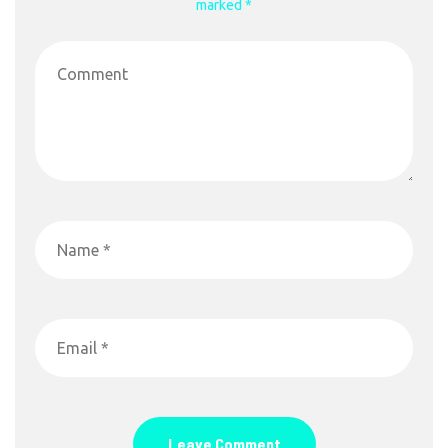
marked *