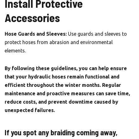
Install Protective
Accessories
Hose Guards and Sleeves:
Use guards and sleeves to
protect hoses from abrasion and environmental
elements.
By following these guidelines, you can help ensure
that your hydraulic hoses remain functional and
efficient throughout the winter months. Regular
maintenance and proactive measures can save time,
reduce costs, and prevent downtime caused by
unexpected failures.
If you spot any braiding coming away,