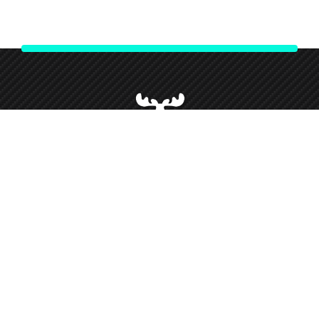
We strive to give our customers our best customer service and
support throughout our partnership and so forth this has given
us loyal customers who we love working alongside.