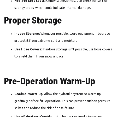
Feel for Soft Spots:
Gently squeeze hoses to check for soft or
spongy areas, which could indicate internal damage.
Proper Storage
Indoor Storage:
Whenever possible, store equipment indoors to
protect it from extreme cold and moisture.
Use Hose Covers:
If indoor storage isn’t possible, use hose covers
to shield them from snow and ice.
Pre-Operation Warm-Up
Gradual Warm-Up:
Allow the hydraulic system to warm up
gradually before full operation. This can prevent sudden pressure
spikes and reduce the risk of hose failure.
Use of Heaters:
Consider using heaters or insulation wraps