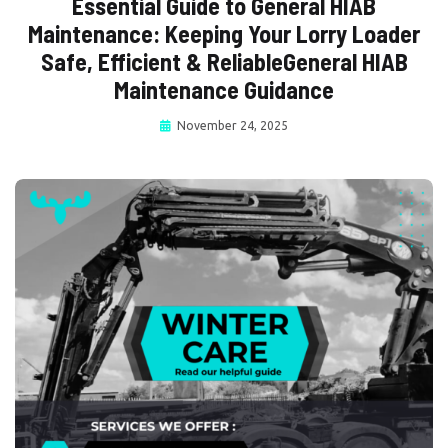
Essential Guide to General HIAB
Maintenance: Keeping Your Lorry Loader
Safe, Efficient & ReliableGeneral HIAB
Maintenance Guidance
November 24, 2025