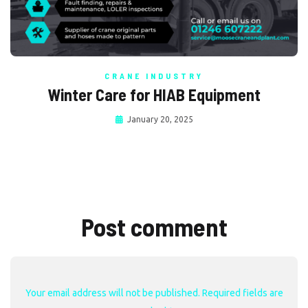
CRANE INDUSTRY
Winter Care for HIAB Equipment
January 20, 2025
Post comment
Your email address will not be published. Required fields are