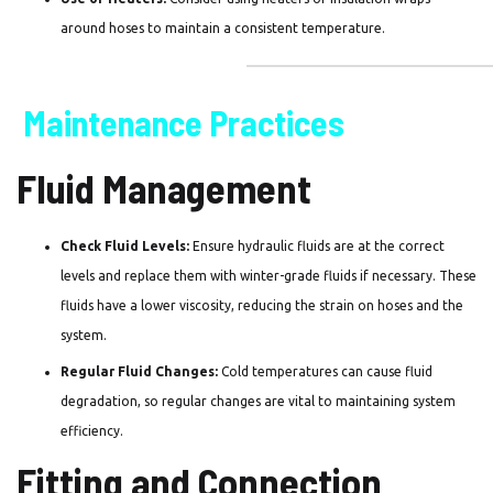
around hoses to maintain a consistent temperature.
Maintenance Practices
Fluid Management
Check Fluid Levels:
Ensure hydraulic fluids are at the correct
levels and replace them with winter-grade fluids if necessary. These
fluids have a lower viscosity, reducing the strain on hoses and the
system.
Regular Fluid Changes:
Cold temperatures can cause fluid
degradation, so regular changes are vital to maintaining system
efficiency.
Fitting and Connection