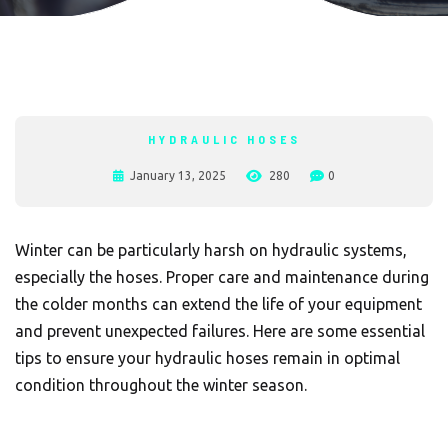
HYDRAULIC HOSES
January 13, 2025
280
0
Winter can be particularly harsh on hydraulic systems,
especially the hoses. Proper care and maintenance during
the colder months can extend the life of your equipment
and prevent unexpected failures. Here are some essential
tips to ensure your hydraulic hoses remain in optimal
condition throughout the winter season.