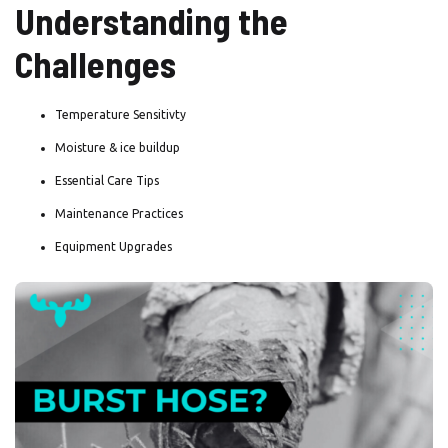
Understanding the
Challenges
Temperature Sensitivty
Moisture & ice buildup
Essential Care Tips
Maintenance Practices
Equipment Upgrades