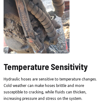
Temperature Sensitivity
Hydraulic hoses are sensitive to temperature changes.
Cold weather can make hoses brittle and more
susceptible to cracking, while fluids can thicken,
increasing pressure and stress on the system.