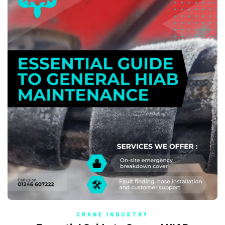
CRANE INDUSTRY