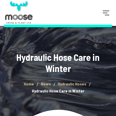
Hydraulic Hose Care in
Winter
Home
News
Hydraulic Hoses
Hydraulic Hose Care in Winter