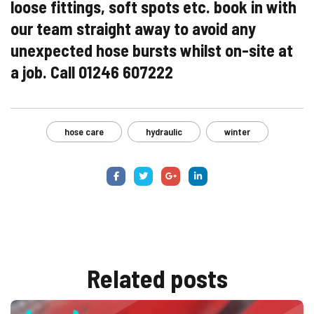
loose fittings, soft spots etc. book in with
our team straight away to avoid any
unexpected hose bursts whilst on-site at
a job. C
all 01246 607222
hose care
hydraulic
winter
Related
posts