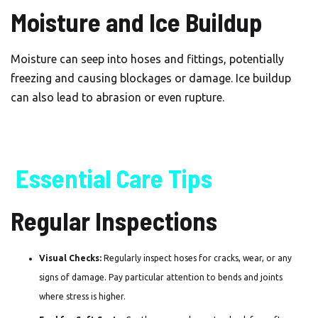
Moisture and Ice Buildup
Moisture can seep into hoses and fittings, potentially
freezing and causing blockages or damage. Ice buildup
can also lead to abrasion or even rupture.
Essential Care Tips
Regular Inspections
Visual Checks:
Regularly inspect hoses for cracks, wear, or any
signs of damage. Pay particular attention to bends and joints
where stress is higher.