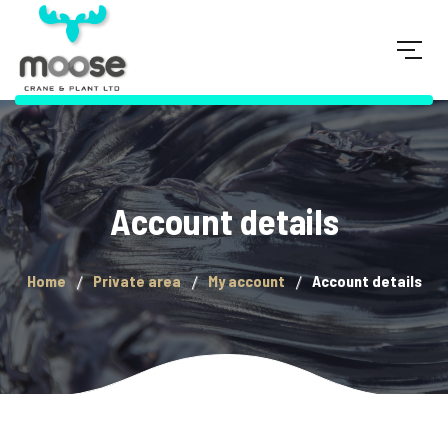
Account details
Home
Private area
My account
Account details