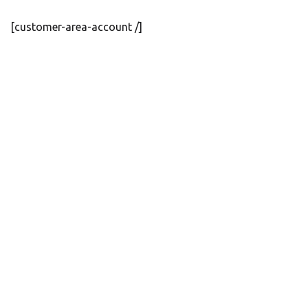
[customer-area-account /]