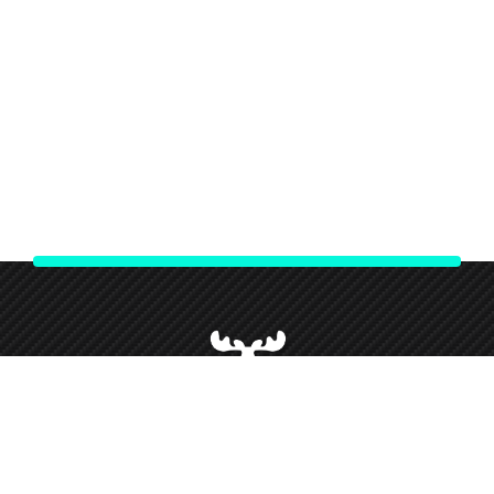
We strive to give our customers our best customer service and