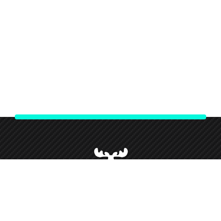
We strive to give our customers our best customer service and