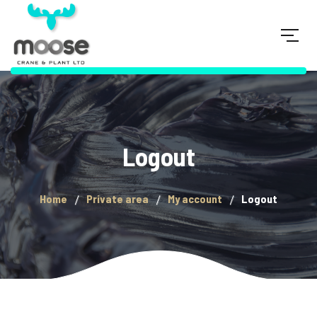
Logout
Home
Private area
My account
Logout