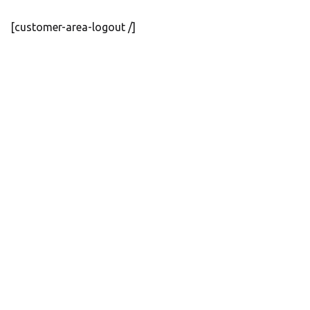
[customer-area-logout /]