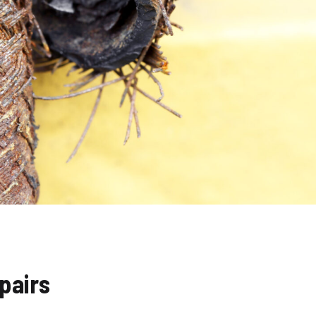
pairs