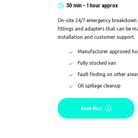
30 min - 1 hour approx
On-site 24/7 emergency breakdown c
fittings and adapters that can be ma
installation and customer support.
Manufacturer approved ho
Fully stocked van
Fault finding on other area
Oil spillage cleanup
Book Now