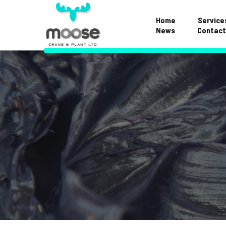
Home
Service
News
Contact
Examinations & S
Repairs & Mainte
Hose Division
Crane FAQS