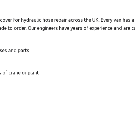
over for hydraulic hose repair across the UK. Every van has 
de to order. Our engineers have years of experience and are ca
ses and parts
s of crane or plant