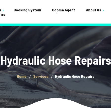
s
Booking System
Copma Agent
About us
 Us
Testimonials
ervicing
Shop
FAQ
nance
Cart
Crane Builds
Gallery
Checkou
Hydraulic Hose Repairs
General
My acco
Home
Services
Hydraulic Hose Repairs