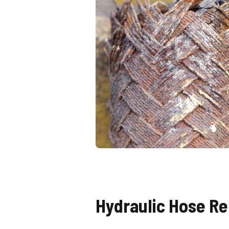
Hydraulic Hose Re