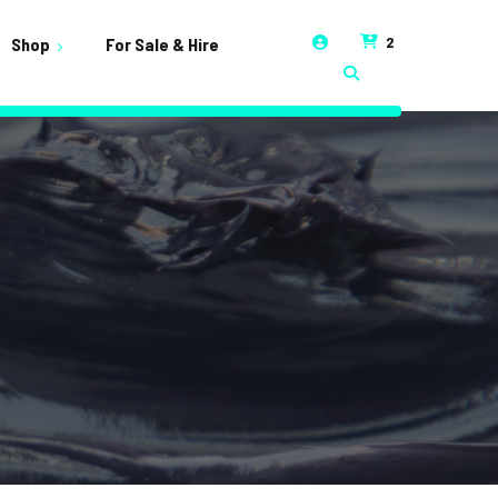
2
Shop
For Sale & Hire
t
unt