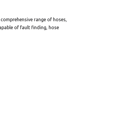
a comprehensive range of hoses,
pable of fault finding, hose