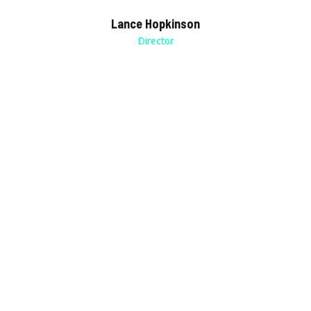
Lance Hopkinson
Director