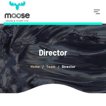
Director
Home
Team
Director