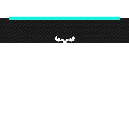
We strive to give our customers our best customer service and
support throughout our partnership and so forth this has given
us loyal customers who we love working alongside.