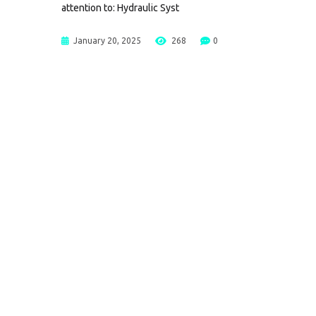
attention to: Hydraulic Syst
January 20, 2025
268
0