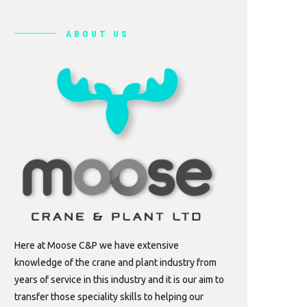
ABOUT US
Here at Moose C&P we have extensive
knowledge of the crane and plant industry from
years of service in this industry and it is our aim to
transfer those speciality skills to helping our