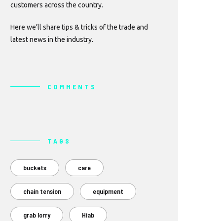
customers across the country.
Here we’ll share tips & tricks of the trade and
latest news in the industry.
COMMENTS
TAGS
buckets
care
chain tension
equipment
grab lorry
Hiab