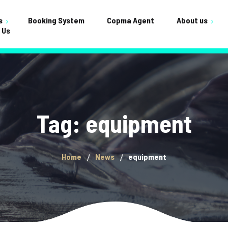
s
Booking System
Copma Agent
About us
 Us
Testimonials
ervicing
Shop
FAQ
nance
Cart
Crane Builds
Gallery
Checkou
Tag: equipment
General
My acco
Home
News
equipment