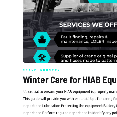
CRANE INDUSTRY
Winter Care for HIAB Eq
It’s crucial to ensure your HIAB equipment is properly mai
This guide will provide you with essential tips for caring 
Inspections Lubrication Protecting the equipment Battery
Inspections Perform regular inspections to identify any p