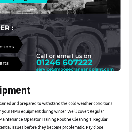
uipment
ntained and prepared to withstand the cold weather conditions.
for your HIAB equipment during winter. We’ll cover: Regular
 Maintenance Operator Training Routine Cleaning 1. Regular
otential issues before they become problematic. Pay close