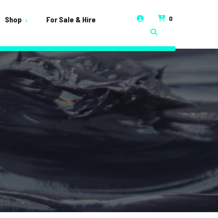
0
Shop
For Sale & Hire
t
unt