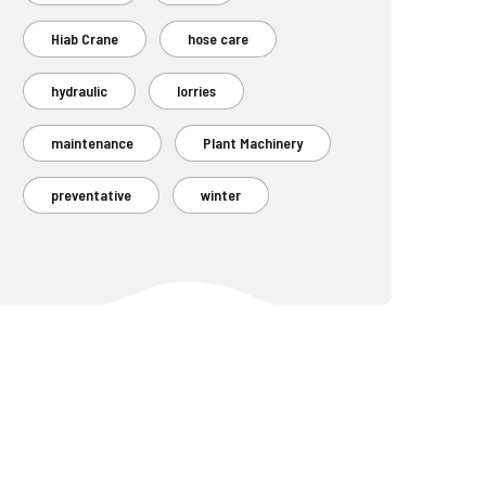
Hiab Crane
hose care
hydraulic
lorries
maintenance
Plant Machinery
preventative
winter