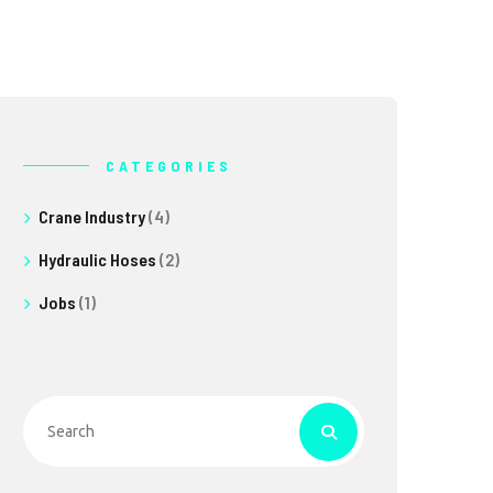
CATEGORIES
Crane Industry
(4)
Hydraulic Hoses
(2)
Jobs
(1)