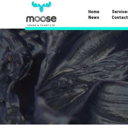
Home
Service
News
Contact
Examinations & S
Repairs & Mainte
Hose Division
Crane FAQS